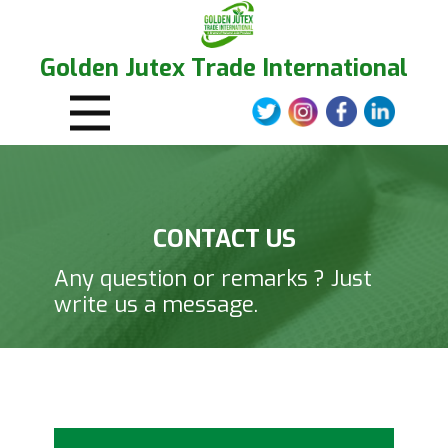
Golden Jutex Trade International
CONTACT US
Any question or remarks ? Just
write us a message.