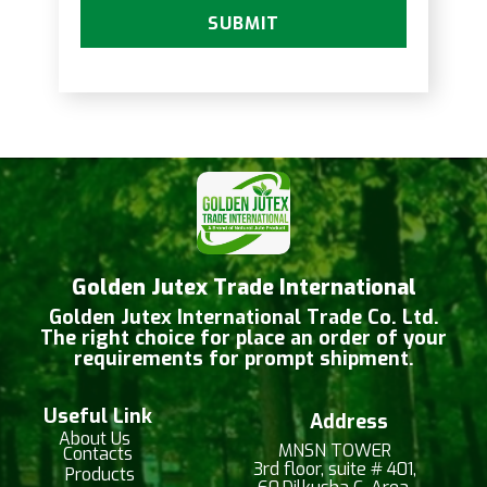
SUBMIT
Golden Jutex Trade International
Golden Jutex International Trade Co. Ltd.
The right choice for place an order of your
requirements for prompt shipment.
Useful Link
Address
About Us
MNSN TOWER
Contacts
3rd floor, suite # 401,
Products