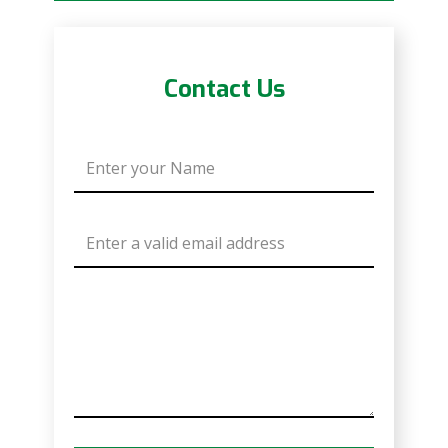
Contact Us