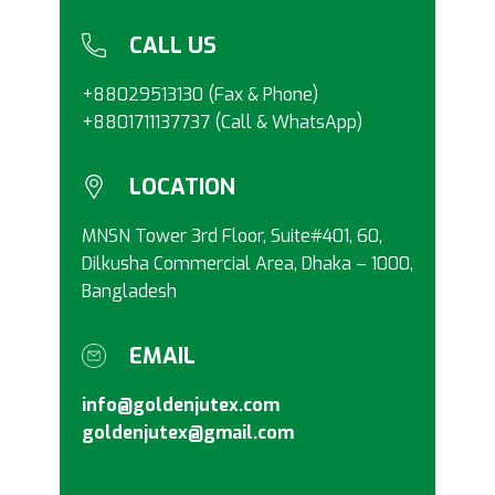
CALL US
+88029513130 (Fax & Phone)
+8801711137737 (Call & WhatsApp)
LOCATION
MNSN Tower 3rd Floor, Suite#401, 60,
Dilkusha Commercial Area, Dhaka – 1000,
Bangladesh
EMAIL
info@goldenjutex.com
goldenjutex@gmail.com