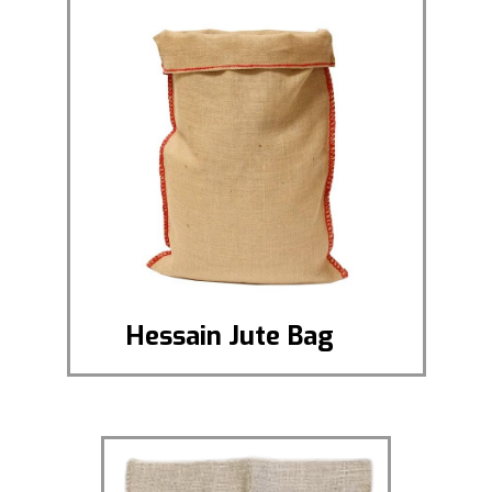
Hessain Jute Bag
Hessian Jute Bag