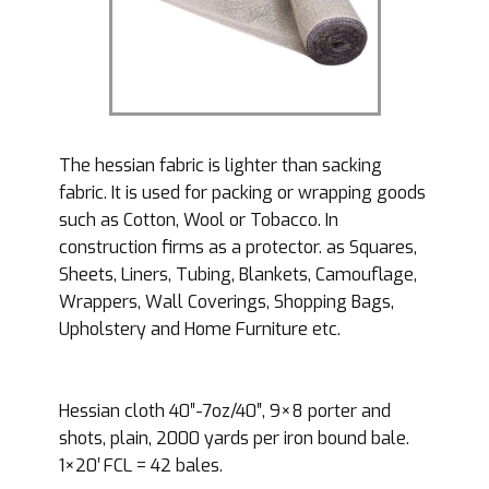
The hessian fabric is lighter than sacking
fabric. It is used for packing or wrapping goods
such as Cotton, Wool or Tobacco. In
construction firms as a protector. as Squares,
Sheets, Liners, Tubing, Blankets, Camouflage,
Wrappers, Wall Coverings, Shopping Bags,
Upholstery and Home Furniture etc.
Hessian cloth 40″-7oz/40″, 9×8 porter and
shots, plain, 2000 yards per iron bound bale.
1×20′ FCL = 42 bales.