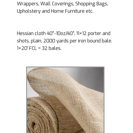
Wrappers, Wall Coverings, Shopping Bags,
Upholstery and Home Furniture etc.
Hessian cloth 40″-10oz/40″, 11×12 porter and
shots, plain, 2000 yards per iron bound bale.
1×20′ FCL = 32 bales.