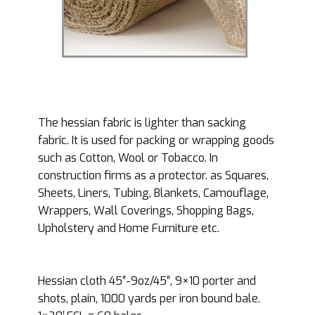
The hessian fabric is lighter than sacking
fabric. It is used for packing or wrapping goods
such as Cotton, Wool or Tobacco. In
construction firms as a protector. as Squares,
Sheets, Liners, Tubing, Blankets, Camouflage,
Wrappers, Wall Coverings, Shopping Bags,
Upholstery and Home Furniture etc.
Hessian cloth 45″-9oz/45″, 9×10 porter and
shots, plain, 1000 yards per iron bound bale.