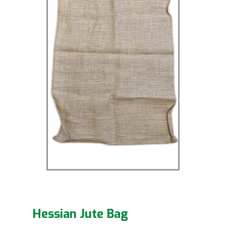
Hessian Jute Bag