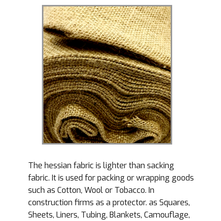
The hessian fabric is lighter than sacking
fabric. It is used for packing or wrapping goods
such as Cotton, Wool or Tobacco. In
construction firms as a protector. as Squares,
Sheets, Liners, Tubing, Blankets, Camouflage,