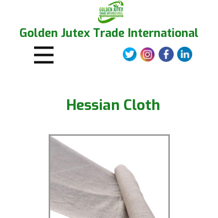
Golden Jutex Trade International
Hessian Clot​h