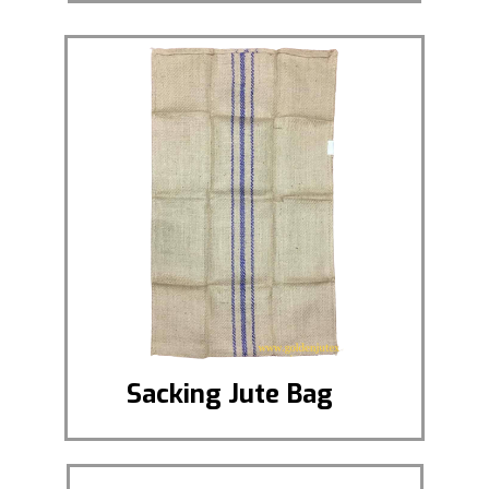
Sacking Jute Bag