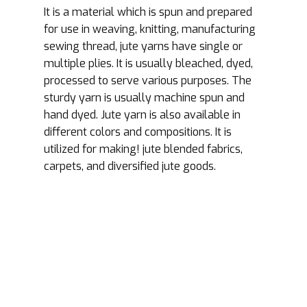
It is a material which is spun and prepared
for use in weaving, knitting, manufacturing
sewing thread, jute yarns have single or
multiple plies. It is usually bleached, dyed,
processed to serve various purposes. The
sturdy yarn is usually machine spun and
hand dyed. Jute yarn is also available in
different colors and compositions. It is
utilized for making! jute blended fabrics,
carpets, and diversified jute goods.