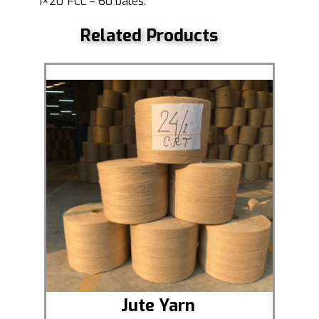
1×20′ FCL = 60 bales.
Related Products
Jute Yarn