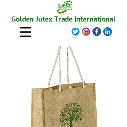
Golden Jutex Trade International