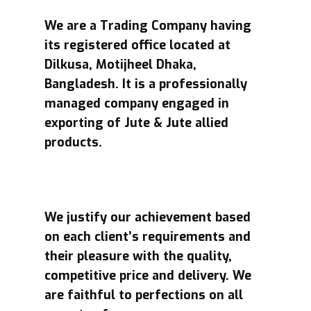
We are a Trading Company having
its registered office located at
Dilkusa, Motijheel Dhaka,
Bangladesh. It is a professionally
managed company engaged in
exporting of Jute & Jute allied
products.
We justify our achievement based
on each client’s requirements and
their pleasure with the quality,
competitive price and delivery. We
are faithful to perfections on all