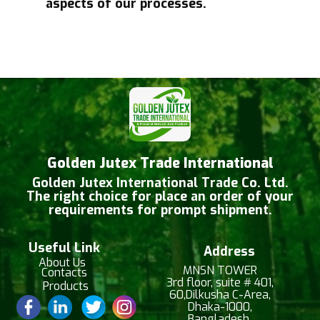
aspects of our processes.
Golden Jutex Trade International
Golden Jutex International Trade Co. Ltd.
The right choice for place an order of your
requirements for prompt shipment.
Useful Link
Address
About Us
MNSN TOWER
Contacts
3rd floor, suite # 401,
Products
60,Dilkusha C-Area,
Dhaka-1000,
Bangladesh.