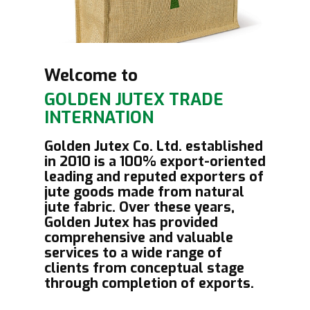
Welcome to
GOLDEN JUT​EX TRADE
INTERNATION
Golden Jutex Co. Ltd. established
in 2010 is a 100% export-oriented
leading and reputed exporters of
jute goods made from natural
jute fabric. Over these years,
Golden Jutex has provided
comprehensive and valuable
services to a wide range of
clients from conceptual stage
through completion of exports.