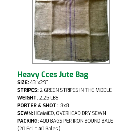
Heavy Cces Jute Bag
SIZE:
43''x29''
STRIPES:
2 GREEN STRIPES IN THE MIDDLE
WEIGHT:
2.25 LBS
PORTER & SHOT:
8x8
SEWN:
HEMMED, OVERHEAD DRY SEWN
PACKING:
400 BAGS PER IRON BOUND BALE
(20 Fcl = 40 Bales.)