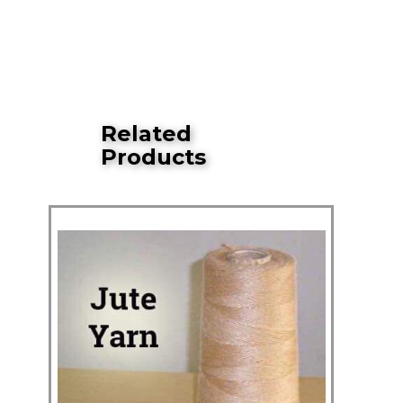
Related
Products