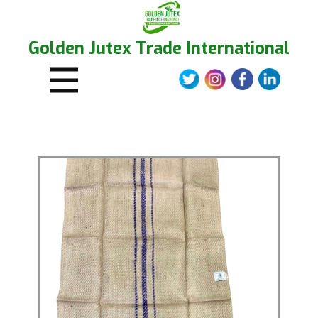
Golden Jutex Trade International