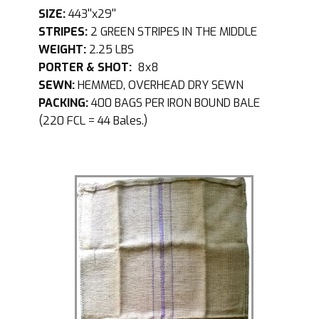
SIZE:
443''x29''
STRIPES:
2 GREEN STRIPES IN THE MIDDLE
WEIGHT:
2.25 LBS
PORTER & SHOT:
8x8
SEWN:
HEMMED, OVERHEAD DRY SEWN
PACKING:
400 BAGS PER IRON BOUND BALE
(220 FCL = 44 Bales.)