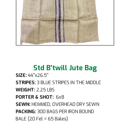
Std B'twill Jute Bag
SIZE:
44''x26.5''
STRIPES:
3 BLUE STRIPES IN THE MIDDLE
WEIGHT:
2.25 LBS
PORTER & SHOT:
6x8
SEWN:
HEMMED, OVERHEAD DRY SEWN
PACKING:
300 BAGS PER IRON BOUND
BALE (20 Fel = 65 Bales)