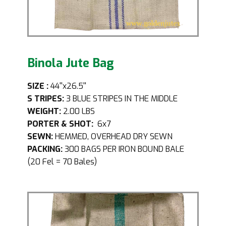
Binola Jute Bag
SIZE
:
44''x26.5''
S
TRIPES:
3 BLUE STRIPES IN THE MIDDLE
WEIGHT:
2.00 LBS
PORTER & SHOT:
6x7
SEWN:
HEMMED, OVERHEAD DRY SEWN
PACKING:
300 BAGS PER IRON BOUND BALE
(20 Fel = 70 Bales)