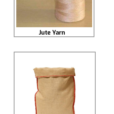
Jute Yar​n