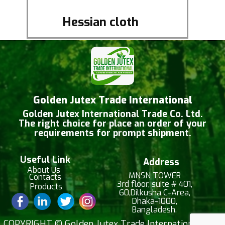
Hessian cloth
Golden Jutex Trade International
Golden Jutex International Trade Co. Ltd.
The right choice for place an order of your
requirements for prompt shipment.
Useful Link
Address
About Us
MNSN TOWER
Contacts
3rd floor, suite # 401,
Products
60,Dilkusha C-Area,
Dhaka-1000,
Bangladesh.
​COPYRIGHT © Golden Jutex Trade International |