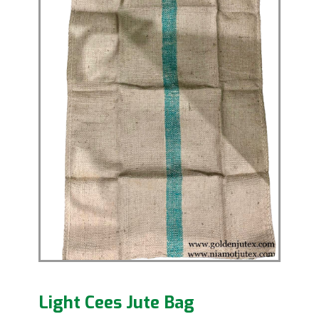
Light Cees Jute Bag