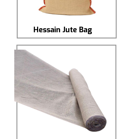
Hessain Jute Bag